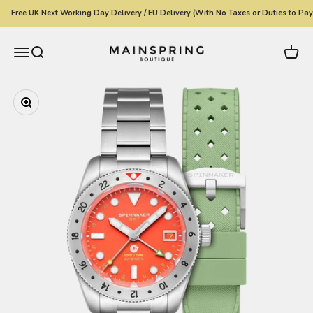
Skip to content
Free UK Next Working Day Delivery / EU Delivery (With No Taxes or Duties to Pay)
Mainspring Boutique
Menu
Search
Cart
Zoom