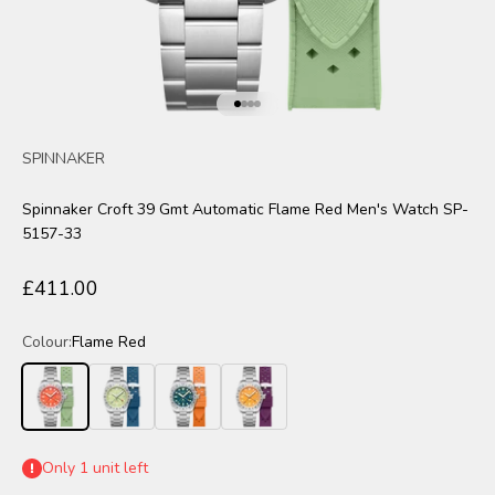
Go to item 1
Go to item 2
Go to item 3
Go to item 4
SPINNAKER
Spinnaker Croft 39 Gmt Automatic Flame Red Men's Watch SP-
5157-33
Sale price
£411.00
Colour:
Flame Red
Flame Red
Mint Moment
Pacific Pulse
Solar Burst
Only 1 unit left