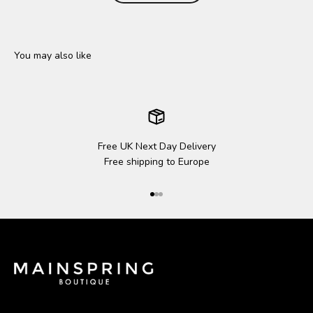
Free UK Next Day Delivery
Free shipping to Europe
Go to item 1
Go to item 2
Go to item 3