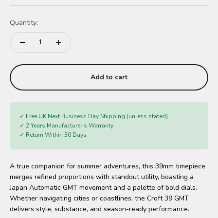
Quantity:
Add to cart
✓ Free UK Next Business Day Shipping (unless stated)
✓ 2 Years Manufacturer's Warranty
✓ Return Within 30 Days
A true companion for summer adventures, this 39mm timepiece
merges refined proportions with standout utility, boasting a
Japan Automatic GMT movement and a palette of bold dials.
Whether navigating cities or coastlines, the Croft 39 GMT
delivers style, substance, and season-ready performance.