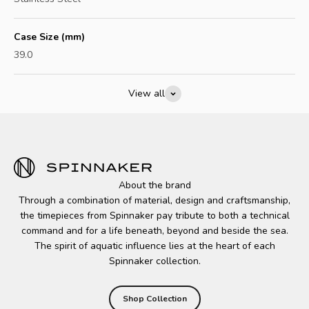
Case Size (mm)
39.0
View all
About the brand
Through a combination of material, design and craftsmanship,
the timepieces from Spinnaker pay tribute to both a technical
command and for a life beneath, beyond and beside the sea.
The spirit of aquatic influence lies at the heart of each
Spinnaker collection.
Shop Collection