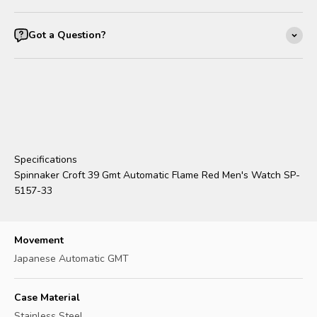
Got a Question?
Specifications
Spinnaker Croft 39 Gmt Automatic Flame Red Men's Watch SP-
5157-33
Movement
Japanese Automatic GMT
Case Material
Stainless Steel