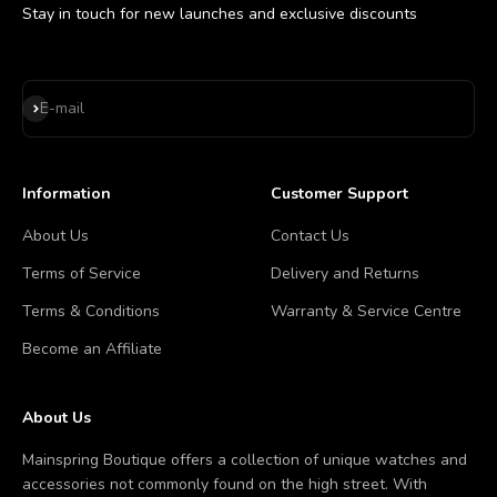
Stay in touch for new launches and exclusive discounts
Subscribe
E-mail
Information
Customer Support
About Us
Contact Us
Terms of Service
Delivery and Returns
Terms & Conditions
Warranty & Service Centre
Become an Affiliate
About Us
Mainspring Boutique offers a collection of unique watches and
accessories not commonly found on the high street. With