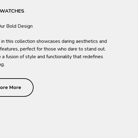
 WATCHES
 in this collection showcases daring aesthetics and
 features, perfect for those who dare to stand out.
a fusion of style and functionality that redefines
g.
ore More