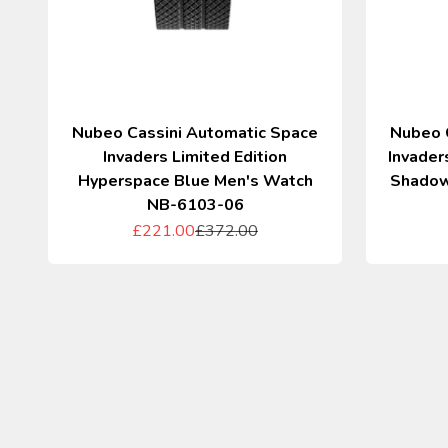
Nubeo Cassini Automatic Space
Nubeo 
Invaders Limited Edition
Invader
Hyperspace Blue Men's Watch
Shadow
NB-6103-06
Sale price
Regular price
£221.00
£372.00