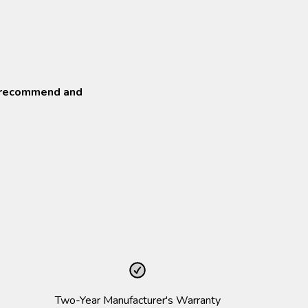
o recommend and
Two-Year Manufacturer's Warranty