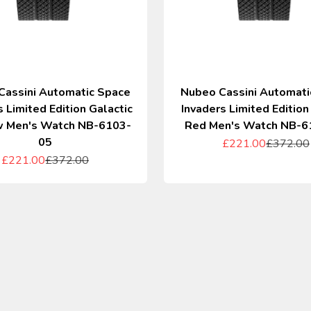
Cassini Automatic Space
Nubeo Cassini Automati
s Limited Edition Galactic
Invaders Limited Edition
 Men's Watch NB-6103-
Red Men's Watch NB-6
05
Sale price
Regular p
£221.00
£372.00
Sale price
Regular price
£221.00
£372.00