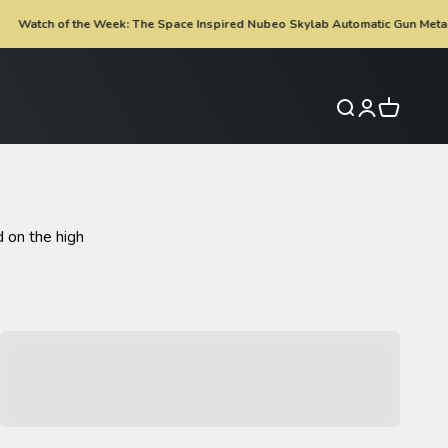
e Week: The Space Inspired Nubeo Skylab Automatic Gun Metal Is now £199
Search
Login
Cart
 on the high
Spinnaker