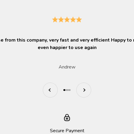
 from this company, very fast and very efficient Happy t
even happier to use again
Andrew
Previous
Next
Go to item 1
Go to item 2
Go to item 3
Go to item 4
Secure Payment