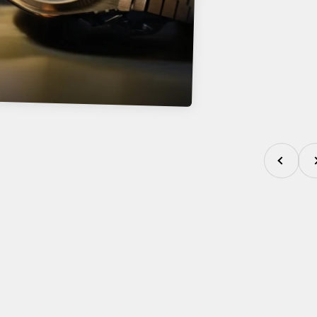
Previous
Nex