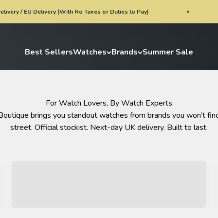
ivery (With No Taxes or Duties to Pay)
Watch of th
Best Sellers
Watches
Brands
Summer Sale
For Watch Lovers, By Watch Experts
Boutique brings you standout watches from brands you won’t find
street. Official stockist. Next-day UK delivery. Built to last.
Limited Editions