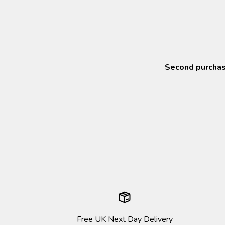
Second purchase
Free UK Next Day Delivery