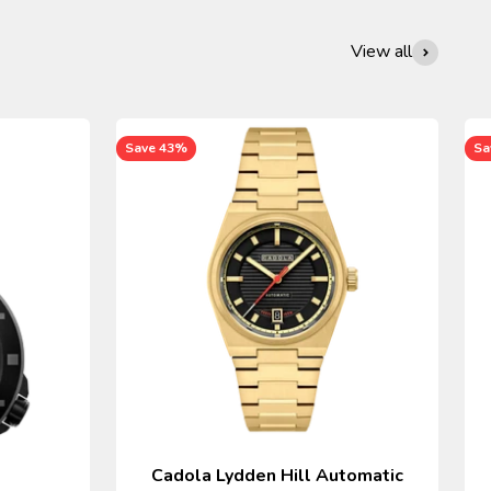
View all
Save 43%
Sa
Cadola Lydden Hill Automatic