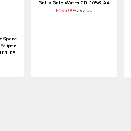
Grille Gold Watch CD-1056-AA
Sale price
Regular price
£165.00
£292.00
c Space
 Eclipse
103-08
rice