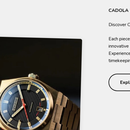
CADOLA
Each piece
innovative
Experience 
timekeepin
Expl