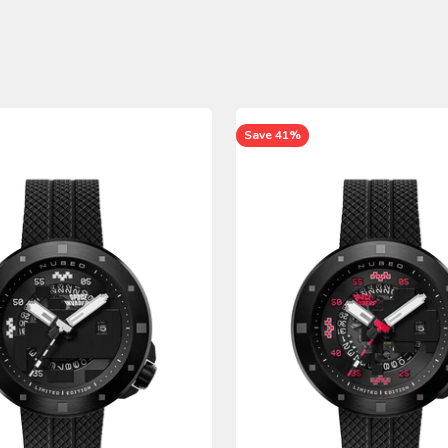
Save 41%