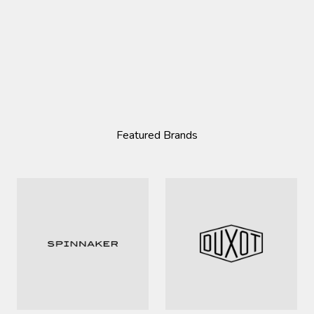
Featured Brands