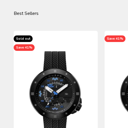
Sold out
Save 41%
Save 41%