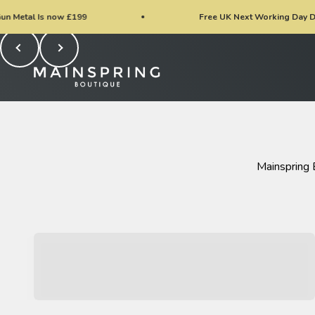
Skip to content
w £199
Free UK Next Working Day Delivery / EU Del
Previous
Next
Mainspring Boutique
Mainspring 
New Arrivals