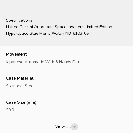
Specifications
Nubeo Cassini Automatic Space Invaders Limited Edition
Hyperspace Blue Men's Watch NB-6103-06
Movement
Japanese Automatic With 3 Hands Date
Case Material
Stainless Steel
Case Size (mm)
50.0
View all