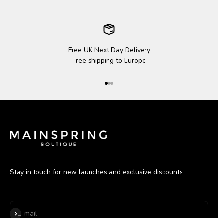
Free UK Next Day Delivery
Free shipping to Europe
Go to item 1
Go to item 2
Go to item 3
Stay in touch for new launches and exclusive discounts
Subscribe
E-mail