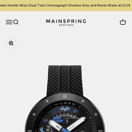
Skip to content
ker Hunter Atlas Dual Time Chronograph Shadow Grey and Raven Black at £119
Mainspring Boutique
Menu
Search
Cart
Zoom