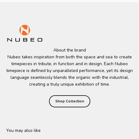
About the brand
Nubeo takes inspiration from both the space and sea to create
timepieces in tribute, in function and in design. Each Nubeo
timepiece is defined by unparalleled performance, yet its design
language seamlessly blends the organic with the industrial,
creating a truly unique exhibition of time.
Shop Collection