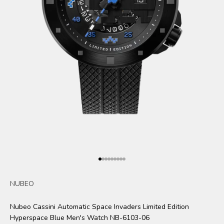
Go to item 1
Go to item 2
Go to item 3
Go to item 4
Go to item 5
Go to item 6
Go to item 7
Go to item 8
Go to item 9
NUBEO
Nubeo Cassini Automatic Space Invaders Limited Edition
Hyperspace Blue Men's Watch NB-6103-06