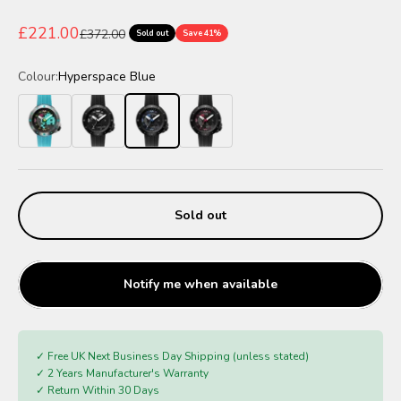
Sale price
£221.00
Regular price
£372.00
Sold out
Save 41%
Colour:
Hyperspace Blue
Blaster Blue
Galactic Shadow
Hyperspace Blue
Eclipse Red
Sold out
Notify me when available
✓ Free UK Next Business Day Shipping (unless stated)
✓ 2 Years Manufacturer's Warranty
✓ Return Within 30 Days