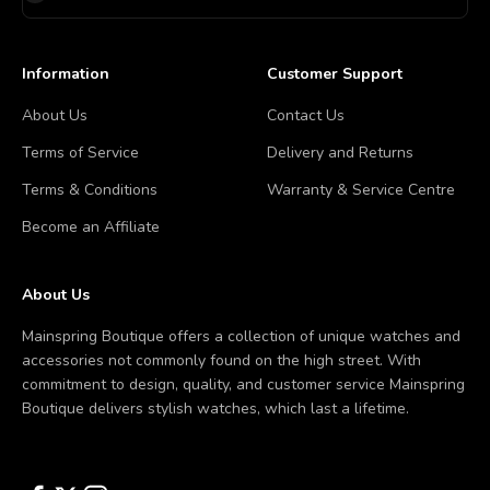
Information
Customer Support
About Us
Contact Us
Terms of Service
Delivery and Returns
Terms & Conditions
Warranty & Service Centre
Become an Affiliate
About Us
Mainspring Boutique offers a collection of unique watches and
accessories not commonly found on the high street. With
commitment to design, quality, and customer service Mainspring
Boutique delivers stylish watches, which last a lifetime.