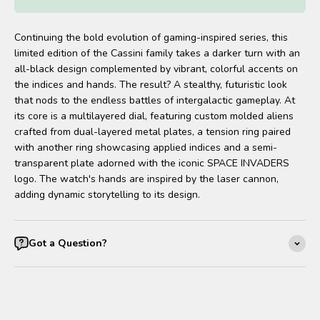
Continuing the bold evolution of gaming-inspired series, this
limited edition of the Cassini family takes a darker turn with an
all-black design complemented by vibrant, colorful accents on
the indices and hands. The result? A stealthy, futuristic look
that nods to the endless battles of intergalactic gameplay. At
its core is a multilayered dial, featuring custom molded aliens
crafted from dual-layered metal plates, a tension ring paired
with another ring showcasing applied indices and a semi-
transparent plate adorned with the iconic SPACE INVADERS
logo. The watch's hands are inspired by the laser cannon,
adding dynamic storytelling to its design.
Got a Question?