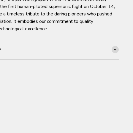
the first human-piloted supersonic flight on October 14,
e a timeless tribute to the daring pioneers who pushed
iation. It embodies our commitment to quality
chnological excellence.
?