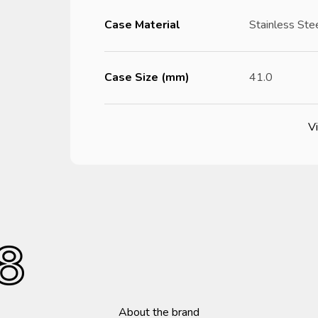
Case Material
Stainless Ste
Case Size (mm)
41.0
Vi
About the brand