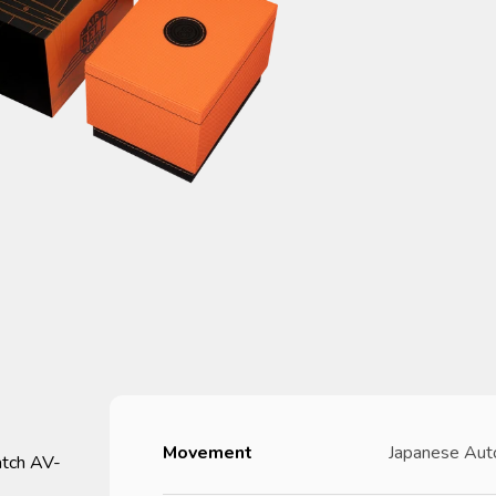
Movement
Japanese Aut
atch AV-