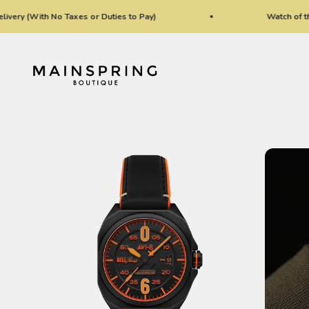
Skip to content
(With No Taxes or Duties to Pay)
Watch of the Wee
Mainspring Boutique