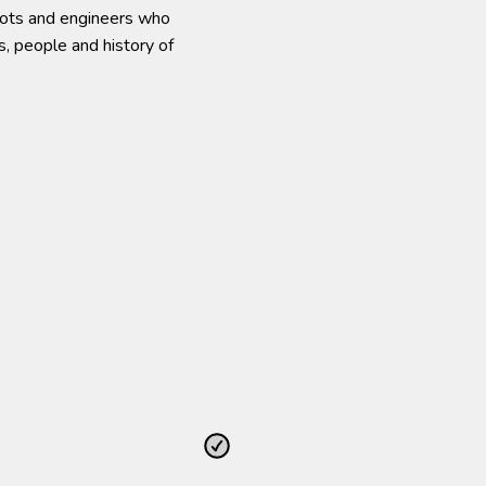
ilots and engineers who
s, people and history of