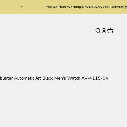
Free UK Next Working Day Delivery / EU Delivery (With No
Search
Login
Cart
hbuster Automatic Jet Black Men's Watch AV-4115-04
ki