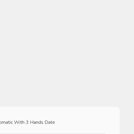
omatic With 3 Hands Date