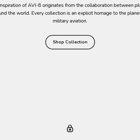
nspiration of AVI-8 originates from the collaboration between p
ound the world. Every collection is an explicit homage to the plane
military aviation.
Shop Collection