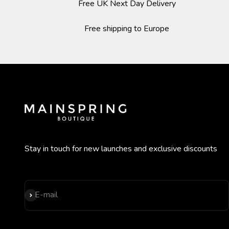
Free UK Next Day Delivery
Free shipping to Europe
Stay in touch for new launches and exclusive discounts
Subscribe
E-mail