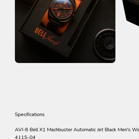
Specifications
AVI-8 Bell X1 Machbuster Automatic Jet Black Men's W
4115-04