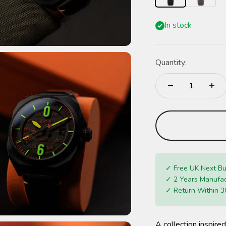
In stock
Quantity:
✓ Free UK Next Bu
✓ 2 Years Manufac
✓ Return Within 3
A collection inspired