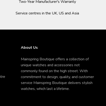
Two-Year Manufacturer's Warranty
Service centres in the UK, US and Asia
About Us
Mainspring Boutique offers a collection of
unique watches and accessories not
commonly found on the high street. With
ntre
commitment to design, quality, and customer
service Mainspring Boutique delivers stylish
watches, which last a lifetime.