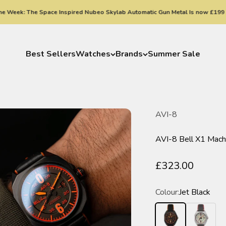
k: The Space Inspired Nubeo Skylab Automatic Gun Metal Is now £199
Best Sellers
Watches
Brands
Summer Sale
AVI-8
AVI-8 Bell X1 Mac
Sale price
£323.00
Colour:
Jet Black
Jet Black
Desert Kha