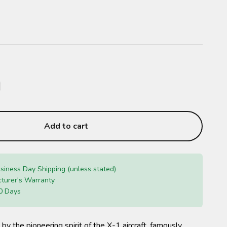
Add to cart
siness Day Shipping (unless stated)
turer's Warranty
0 Days
 by the pioneering spirit of the X-1 aircraft, famously