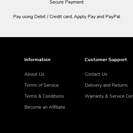
Secure Payment
Pay using Debit / Credit card, Apply Pay and PayPal
Information
Customer Support
About Us
Contact Us
Terms of Service
Delivery and Returns
Terms & Conditions
Warranty & Service Ce
Become an Affiliate