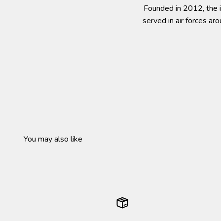
Founded in 2012, the i
served in air forces ar