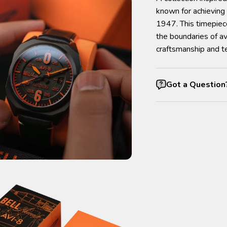
known for achieving 
1947. This timepiec
the boundaries of av
craftsmanship and te
Got a Question