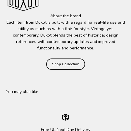
About the brand
Each item from Duxot is built with a regard for real-life use and
utility as much as with a flair for style. Vintage yet
contemporary, Duxot blends the best of historical design
references with contemporary updates and improved
functionality and performance.
Shop Collection
Free UK Next Day Delivery