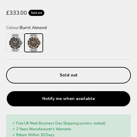
Sale price
£333.00
Sold out
Colour:
Burnt Almond
Charcoal Black
Burnt Almond
Sold out
Notify me when available
✓ Free UK Next Business Day Shipping (unless stated)
✓ 2 Years Manufacturer's Warranty
✓ Return Within 30 Days