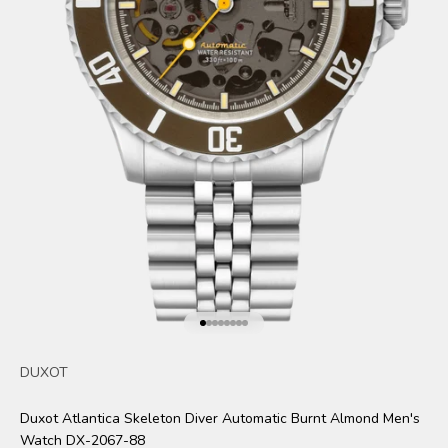
Go to item 1
Go to item 2
Go to item 3
Go to item 4
Go to item 5
Go to item 6
Go to item 7
Go to item 8
DUXOT
Duxot Atlantica Skeleton Diver Automatic Burnt Almond Men's
Watch DX-2067-88