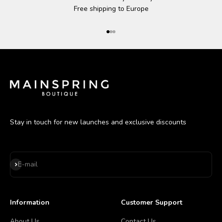
Free shipping to Europe
Go to item 1
Go to item 2
Go to item 3
Stay in touch for new launches and exclusive discounts
Subscribe
E-mail
Information
Customer Support
About Us
Contact Us