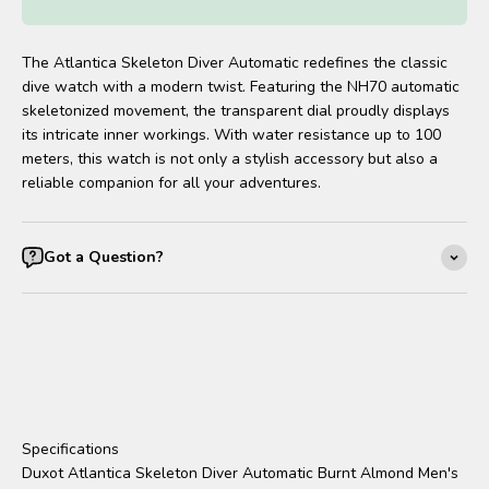
The Atlantica Skeleton Diver Automatic redefines the classic
dive watch with a modern twist. Featuring the NH70 automatic
skeletonized movement, the transparent dial proudly displays
its intricate inner workings. With water resistance up to 100
meters, this watch is not only a stylish accessory but also a
reliable companion for all your adventures.
Got a Question?
Specifications
Duxot Atlantica Skeleton Diver Automatic Burnt Almond Men's