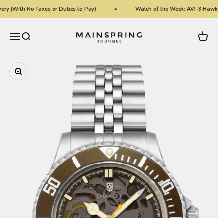
Skip to content
ry (With No Taxes or Duties to Pay)
Watch of the Week: AVI-8 Hawke
Mainspring Boutique
Menu
Search
Cart
Zoom