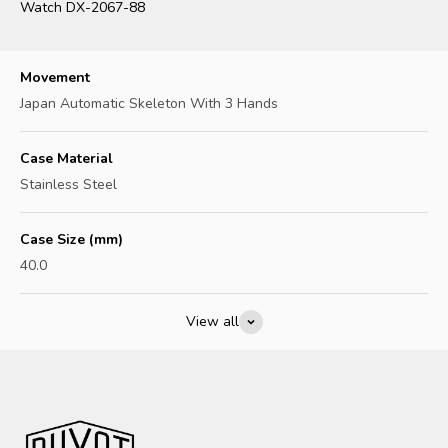
Watch DX-2067-88
Movement
Japan Automatic Skeleton With 3 Hands
Case Material
Stainless Steel
Case Size (mm)
40.0
View all