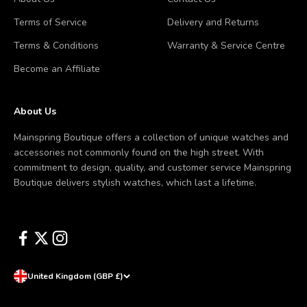
Terms of Service
Delivery and Returns
Terms & Conditions
Warranty & Service Centre
Become an Affiliate
About Us
Mainspring Boutique offers a collection of unique watches and
accessories not commonly found on the high street. With
commitment to design, quality, and customer service Mainspring
Boutique delivers stylish watches, which last a lifetime.
United Kingdom (GBP £)