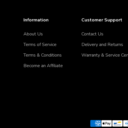
Information
Customer Support
About Us
Contact Us
Terms of Service
Delivery and Returns
Terms & Conditions
Warranty & Service Ce
Become an Affiliate