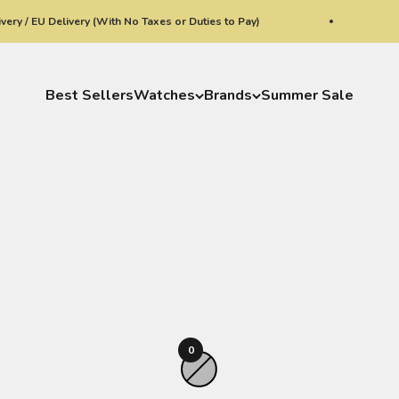
y / EU Delivery (With No Taxes or Duties to Pay)
W
Best Sellers
Watches
Brands
Summer Sale
0