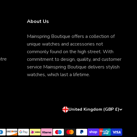
About Us
Mainspring Boutique offers a collection of
unique watches and accessories not
commonly found on the high street. With
ntre
commitment to design, quality, and customer
service Mainspring Boutique delivers stylish
watches, which last a lifetime.
United Kingdom (GBP £)