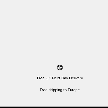
Free UK Next Day Delivery
Free shipping to Europe