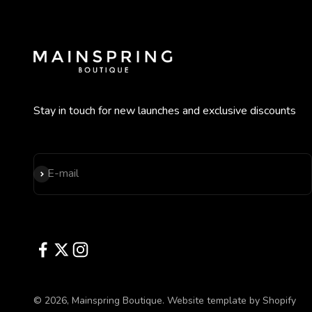
Stay in touch for new launches and exclusive discounts
Subscribe
E-mail
© 2026, Mainspring Boutique.
Website template by Shopify