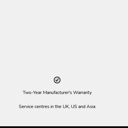
Two-Year Manufacturer's Warranty
Service centres in the UK, US and Asia