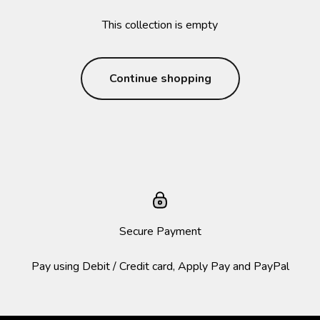
This collection is empty
Continue shopping
Secure Payment
Pay using Debit / Credit card, Apply Pay and PayPal