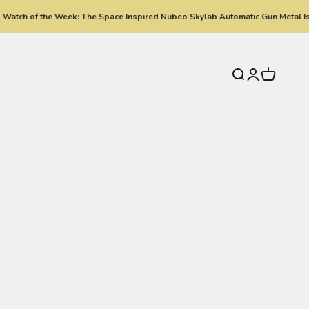
atch of the Week: The Space Inspired Nubeo Skylab Automatic Gun Metal Is 
Search
Login
Cart