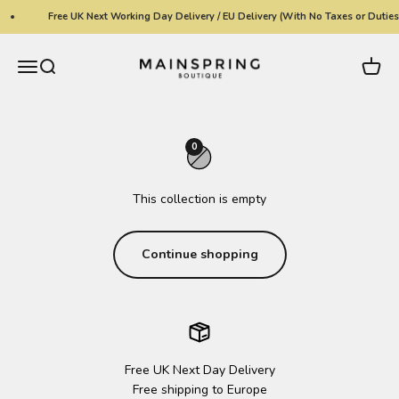
Skip to content
Free UK Next Working Day Delivery / EU Delivery (With No Taxes or Duties
Mainspring Boutique
Menu
Search
Cart
0
This collection is empty
Continue shopping
Free UK Next Day Delivery
Free shipping to Europe