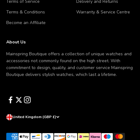
Terms of Service
Delivery and Returns
Terms & Conditions
Warranty & Service Centre
Become an Affiliate
About Us
Mainspring Boutique offers a collection of unique watches and
accessories not commonly found on the high street. With
commitment to design, quality, and customer service Mainspring
Boutique delivers stylish watches, which last a lifetime.
United Kingdom (GBP £)