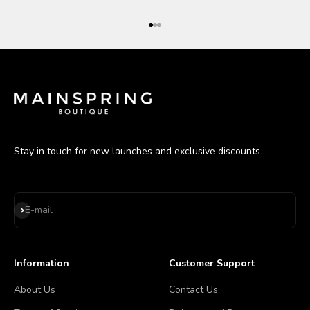
Go to item 1
Go to item 2
Go to item 3
Stay in touch for new launches and exclusive discounts
Subscribe
E-mail
Information
Customer Support
About Us
Contact Us