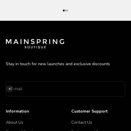
Go to item 1
Go to item 2
Go to item 3
Stay in touch for new launches and exclusive discounts
Subscribe
E-mail
Information
Customer Support
About Us
Contact Us