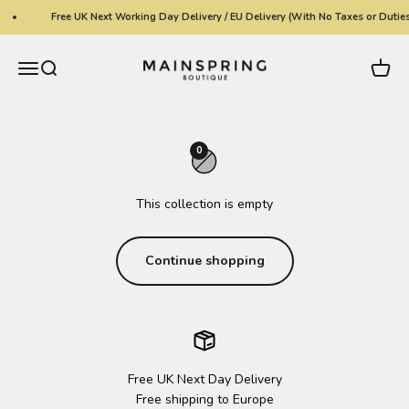
Skip to content
Free UK Next Working Day Delivery / EU Delivery (With No Taxes or Duties
Mainspring Boutique
Menu
Search
Cart
0
This collection is empty
Continue shopping
Free UK Next Day Delivery
Free shipping to Europe