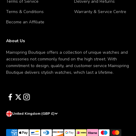
Terms of Service
Delivery and Returns
Terms & Conditions
Warranty & Service Centre
Become an Affiliate
About Us
Mainspring Boutique offers a collection of unique watches and
accessories not commonly found on the high street. With
commitment to design, quality, and customer service Mainspring
Boutique delivers stylish watches, which last a lifetime.
United Kingdom (GBP £)